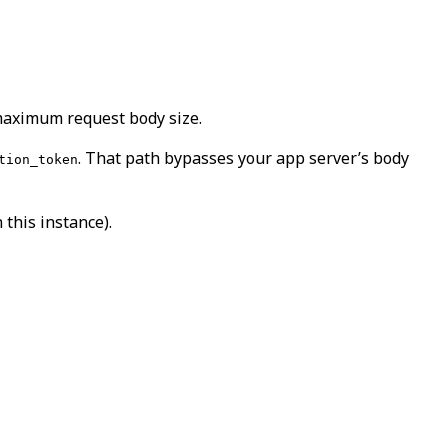
 maximum request body size.
. That path bypasses your app server’s body
tion_token
this instance).