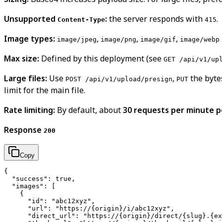
Unsupported
:
the server responds with
.
Content-Type
415
Image types:
,
,
,
image/jpeg
image/png
image/gif
image/webp
Max size:
Defined by this deployment (see
GET /api/v1/up
Large files:
Use
,
the byte
POST /api/v1/upload/presign
PUT
limit for the main file.
Rate limiting:
By default, about
30 requests per minute pe
Response
200
Copy
{

  "success": true,

  "images": [

    {

      "id": "abc12xyz",

      "url": "https://{origin}/i/abc12xyz",

      "direct_url": "https://{origin}/direct/{slug}.{ex