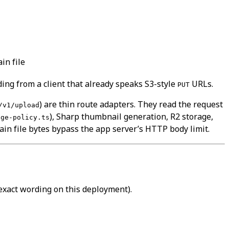
in file
ing from a client that already speaks S3-style
URLs.
PUT
) are thin route adapters. They read the request
/v1/upload
), Sharp thumbnail generation, R2 storage,
age-policy.ts
in file bytes bypass the app server’s HTTP body limit.
exact wording on this deployment).