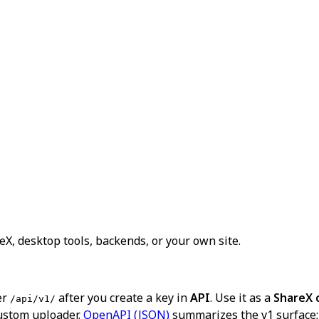
X, desktop tools, backends, or your own site.
er
after you create a key in
API
. Use it as a
ShareX 
/api/v1/
ustom uploader.
OpenAPI (JSON)
summarizes the v1 surface; 