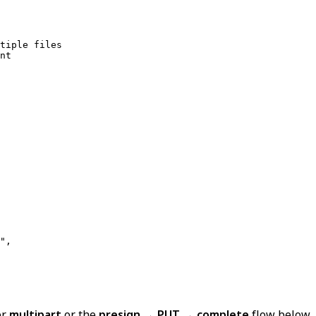
tiple files

",

er
multipart
or the
presign → PUT → complete
flow below.