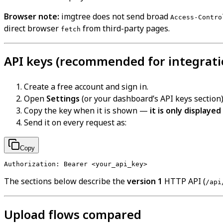
Browser note:
imgtree does not send broad
Access-Contro
direct browser
from third-party pages.
fetch
API keys (recommended for integrati
Create a free account and sign in.
Open
Settings
(or your dashboard’s API keys section)
Copy the key when it is shown —
it is only displayed
Send it on every request as:
Copy
The sections below describe the
version 1
HTTP API (
/api
Upload flows compared