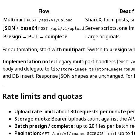
Flow
Best f
Multipart
ShareX, form posts, s
POST /api/v1/upload
JSON + base64
Server scripts, one i
POST /api/v1/upload
Presign → PUT → complete
Large originals
For automation, start with
multipart
. Switch to
presign
whe
Implementation note:
Legacy multipart handlers (
POST /
body and delegate to
(
lib/store-image.ts
storeImageFromB
and DB insert. Response JSON shapes are unchanged. For l
Rate limits and quotas
Upload rate limit:
about
30 requests per minute per 
Storage quota:
Bearer uploads count against the API
Batch presign / complete:
up to
20
files per batch re
Pagination:
accepts
up to
1
GET /api/v1/images
limit