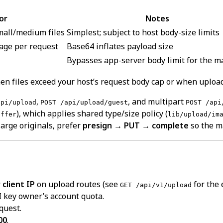
or
Notes
mall/medium files
Simplest; subject to host body-size limits
mage per request
Base64 inflates payload size
Bypasses app-server body limit for the ma
n files exceed your host’s request body cap or when upload
,
, and multipart
api/upload
POST /api/upload/guest
POST /api
), which applies shared type/size policy (
uffer
lib/upload/im
arge originals, prefer
presign → PUT → complete
so the ma
client IP
on upload routes (see
for the 
GET /api/v1/upload
 key owner’s account quota.
quest.
00
.