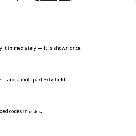
y it immediately — it is shown once.
and a multipart
field.
r …
file
bed codes in
.
codes