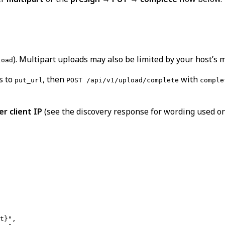
). Multipart uploads may also be limited by your host’s
load
s to
, then
with
put_url
POST /api/v1/upload/complete
comple
r client IP
(see the discovery response for wording used on 
t}",
