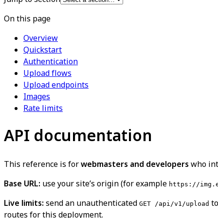
On this page
Overview
Quickstart
Authentication
Upload flows
Upload endpoints
Images
Rate limits
API documentation
This reference is for
webmasters and developers
who inte
Base URL:
use your site’s origin (for example
https://img.
Live limits:
send an unauthenticated
to
GET /api/v1/upload
routes for this deployment.