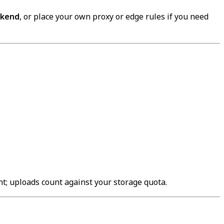
ckend
, or place your own proxy or edge rules if you need
unt; uploads count against your storage quota.