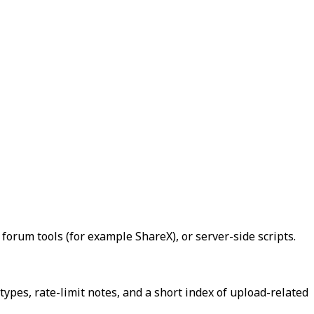
forum tools (for example ShareX), or server-side scripts.
types, rate-limit notes, and a short index of upload-related