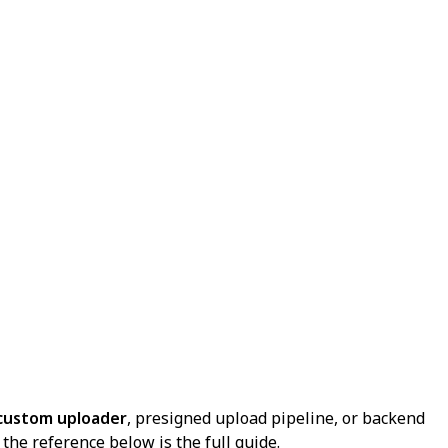
custom uploader
, presigned upload pipeline, or backend
the reference below is the full guide.