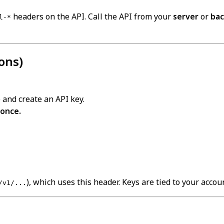
headers on the API. Call the API from your
server
or
ba
l-*
ons)
 and create an API key.
 once.
), which uses this header. Keys are tied to your acco
/v1/...