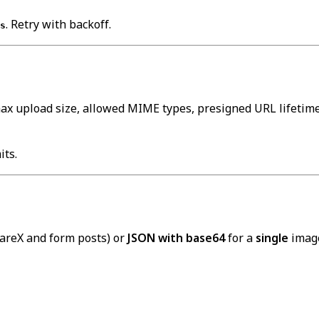
. Retry with backoff.
s
max upload size, allowed MIME types, presigned URL lifetime,
its.
hareX and form posts) or
JSON with base64
for a
single
image