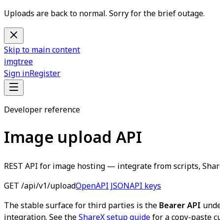
Uploads are back to normal. Sorry for the brief outage.
Skip to main content
imgtree
Sign in
Register
Developer reference
Image upload API
REST API for image hosting — integrate from scripts, Share
GET /api/v1/upload
OpenAPI JSON
API keys
The stable surface for third parties is the
Bearer API
und
integration. See the
ShareX setup guide
for a copy-paste c