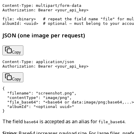
Content-Type: multipart/form-data

Authorization: Bearer <your_api_key>

file: <binary>   # repeat the field name "file" for mul
JSON (one image per request)
Copy
Content-Type: application/json

Copy
{

  "filename": "screenshot.png",

  "contentType": "image/png",

  "file_base64": "<base64 or data:image/png;base64,...>
  "albumId": "<optional uuid>"

The field
is accepted as an alias for
.
base64
file_base64
Sizing:
Base64 increases payload size. For large files, pref