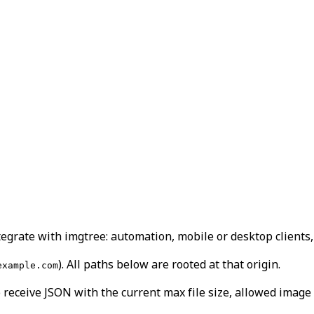
grate with imgtree: automation, mobile or desktop clients, 
). All paths below are rooted at that origin.
example.com
 receive JSON with the current max file size, allowed image 