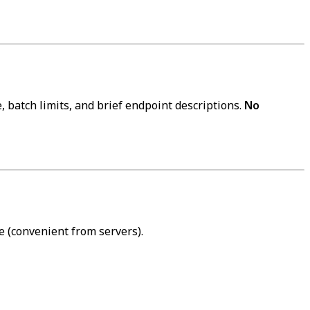
 batch limits, and brief endpoint descriptions.
No
 (convenient from servers).