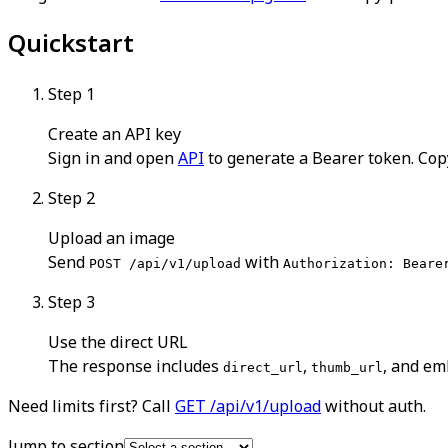
Quickstart
Step
1
Create an API key
Sign in and open
API
to generate a Bearer token. Cop
Step
2
Upload an image
Send
with
POST /api/v1/upload
Authorization: Beare
Step
3
Use the direct URL
The response includes
,
, and em
direct_url
thumb_url
Need limits first? Call
GET /api/v1/upload
without auth.
Jump to section