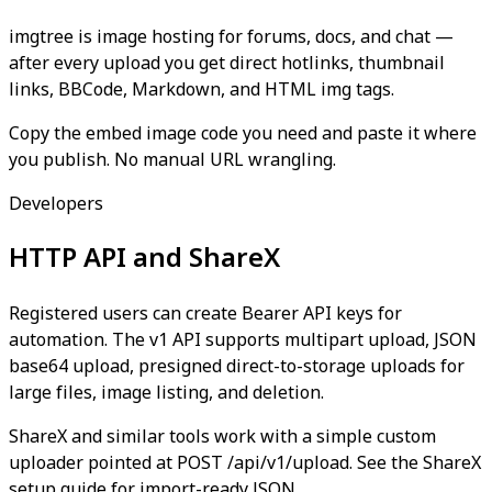
imgtree is image hosting for forums, docs, and chat —
after every upload you get direct hotlinks, thumbnail
links, BBCode, Markdown, and HTML img tags.
Copy the embed image code you need and paste it where
you publish. No manual URL wrangling.
Developers
HTTP API and ShareX
Registered users can create Bearer API keys for
automation. The v1 API supports multipart upload, JSON
base64 upload, presigned direct-to-storage uploads for
large files, image listing, and deletion.
ShareX and similar tools work with a simple custom
uploader pointed at POST /api/v1/upload. See the ShareX
setup guide for import-ready JSON.