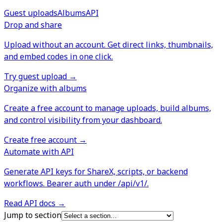
Guest uploads
Albums
API
Drop and share
Upload without an account. Get direct links, thumbnails,
and embed codes in one click.
Try guest upload
→
Organize with albums
Create a free account to manage uploads, build albums,
and control visibility from your dashboard.
Create free account
→
Automate with API
Generate API keys for ShareX, scripts, or backend
workflows. Bearer auth under /api/v1/.
Read API docs
→
Jump to section