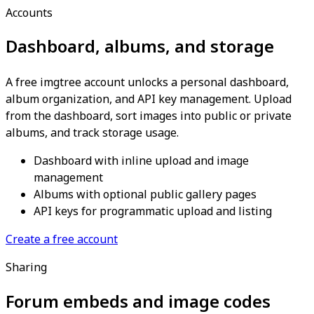
Accounts
Dashboard, albums, and storage
A free imgtree account unlocks a personal dashboard,
album organization, and API key management. Upload
from the dashboard, sort images into public or private
albums, and track storage usage.
Dashboard with inline upload and image
management
Albums with optional public gallery pages
API keys for programmatic upload and listing
Create a free account
Sharing
Forum embeds and image codes