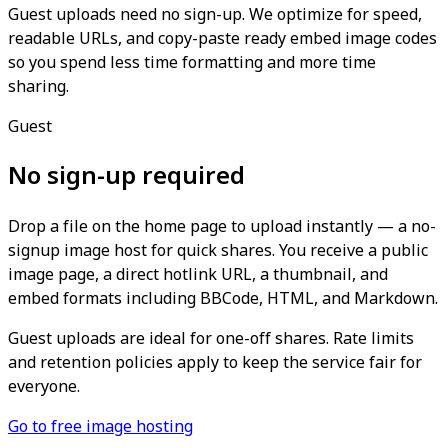
Guest uploads need no sign-up. We optimize for speed,
readable URLs, and copy-paste ready embed image codes
so you spend less time formatting and more time
sharing.
Guest
No sign-up required
Drop a file on the home page to upload instantly — a no-
signup image host for quick shares. You receive a public
image page, a direct hotlink URL, a thumbnail, and
embed formats including BBCode, HTML, and Markdown.
Guest uploads are ideal for one-off shares. Rate limits
and retention policies apply to keep the service fair for
everyone.
Go to free image hosting