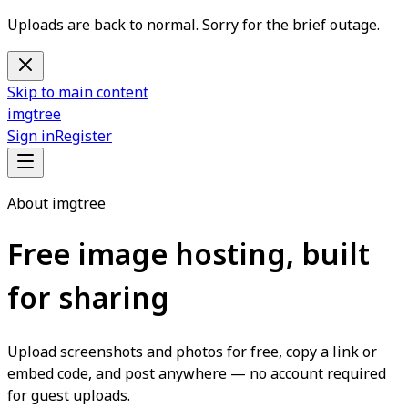
Uploads are back to normal. Sorry for the brief outage.
Skip to main content
imgtree
Sign in
Register
About imgtree
Free image hosting, built
for sharing
Upload screenshots and photos for free, copy a link or
embed code, and post anywhere — no account required
for guest uploads.