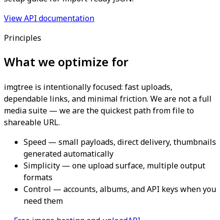
View API documentation
Principles
What we optimize for
imgtree is intentionally focused: fast uploads,
dependable links, and minimal friction. We are not a full
media suite — we are the quickest path from file to
shareable URL.
Speed — small payloads, direct delivery, thumbnails
generated automatically
Simplicity — one upload surface, multiple output
formats
Control — accounts, albums, and API keys when you
need them