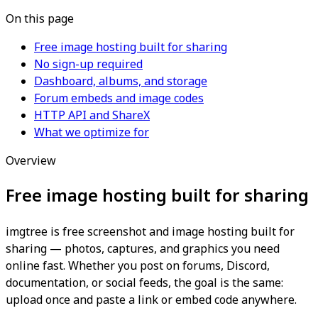
On this page
Free image hosting built for sharing
No sign-up required
Dashboard, albums, and storage
Forum embeds and image codes
HTTP API and ShareX
What we optimize for
Overview
Free image hosting built for sharing
imgtree is free screenshot and image hosting built for
sharing — photos, captures, and graphics you need
online fast. Whether you post on forums, Discord,
documentation, or social feeds, the goal is the same:
upload once and paste a link or embed code anywhere.