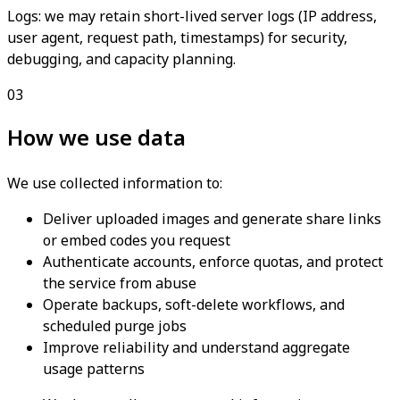
Logs: we may retain short-lived server logs (IP address,
user agent, request path, timestamps) for security,
debugging, and capacity planning.
03
How we use data
We use collected information to:
Deliver uploaded images and generate share links
or embed codes you request
Authenticate accounts, enforce quotas, and protect
the service from abuse
Operate backups, soft-delete workflows, and
scheduled purge jobs
Improve reliability and understand aggregate
usage patterns