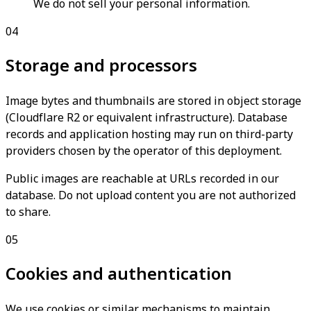
We do not sell your personal information.
04
Storage and processors
Image bytes and thumbnails are stored in object storage
(Cloudflare R2 or equivalent infrastructure). Database
records and application hosting may run on third-party
providers chosen by the operator of this deployment.
Public images are reachable at URLs recorded in our
database. Do not upload content you are not authorized
to share.
05
Cookies and authentication
We use cookies or similar mechanisms to maintain