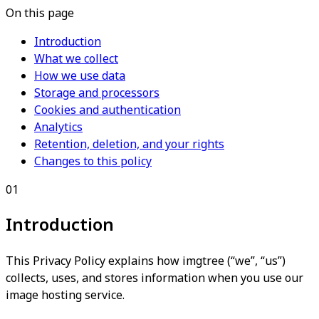
On this page
Introduction
What we collect
How we use data
Storage and processors
Cookies and authentication
Analytics
Retention, deletion, and your rights
Changes to this policy
01
Introduction
This Privacy Policy explains how imgtree (“we”, “us”)
collects, uses, and stores information when you use our
image hosting service.