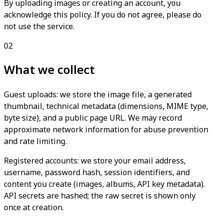
By uploading images or creating an account, you
acknowledge this policy. If you do not agree, please do
not use the service.
02
What we collect
Guest uploads: we store the image file, a generated
thumbnail, technical metadata (dimensions, MIME type,
byte size), and a public page URL. We may record
approximate network information for abuse prevention
and rate limiting.
Registered accounts: we store your email address,
username, password hash, session identifiers, and
content you create (images, albums, API key metadata).
API secrets are hashed; the raw secret is shown only
once at creation.