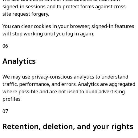
signed-in sessions and to protect forms against cross-
site request forgery.
You can clear cookies in your browser; signed-in features
will stop working until you log in again.
06
Analytics
We may use privacy-conscious analytics to understand
traffic, performance, and errors. Analytics are aggregated
where possible and are not used to build advertising
profiles.
07
Retention, deletion, and your rights