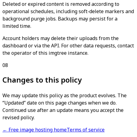
Deleted or expired content is removed according to
operational schedules, including soft-delete markers and
background purge jobs. Backups may persist for a
limited time.
Account holders may delete their uploads from the
dashboard or via the API. For other data requests, contact
the operator of this imgtree instance.
08
Changes to this policy
We may update this policy as the product evolves. The
“Updated” date on this page changes when we do.
Continued use after an update means you accept the
revised policy.
← Free image hosting home
Terms of service