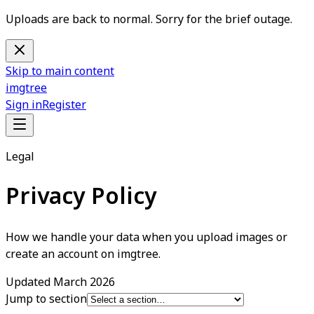
Uploads are back to normal. Sorry for the brief outage.
Skip to main content
imgtree
Sign in
Register
Legal
Privacy Policy
How we handle your data when you upload images or
create an account on imgtree.
Updated
March 2026
Jump to section